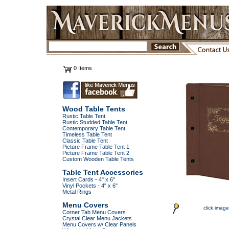
0 Items
Wood Table Tents
Rustic Table Tent
Rustic Studded Table Tent
Contemporary Table Tent
Timeless Table Tent
Classic Table Tent
Picture Frame Table Tent 1
Picture Frame Table Tent 2
Custom Wooden Table Tents
Table Tent Accessories
Insert Cards - 4" x 6"
Vinyl Pockets - 4" x 6"
Metal Rings
Menu Covers
click image
Corner Tab Menu Covers
Crystal Clear Menu Jackets
Menu Covers w/ Clear Panels