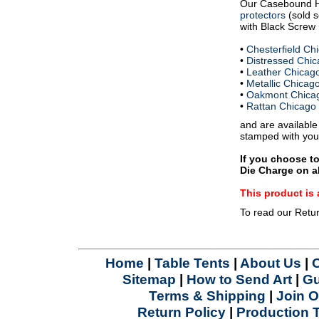
Our Casebound 
protectors
(sold s
with Black Screw P
•
Chesterfield C
•
Distressed Chi
•
Leather Chicag
•
Metallic Chica
•
Oakmont Chica
•
Rattan Chicago
and are available
stamped with you
If you choose t
Die Charge on al
This product 
To read our Retu
Home
|
Table Tents
|
About Us
|
Sitemap
|
How to Send Art
|
Gu
Terms & Shipping
|
Join O
Return Policy
|
Production 