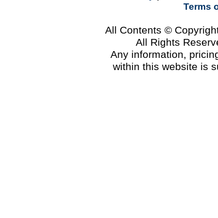
Terms 
All Contents © Copyrig
All Rights Reser
Any information, prici
within this website is 