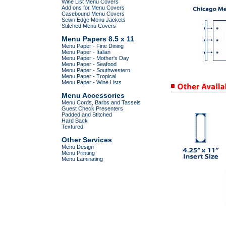
Wine List Menu Covers
Add ons for Menu Covers
Casebound Menu Covers
Sewn Edge Menu Jackets
Stitched Menu Covers
Menu Papers 8.5 x 11
Menu Paper - Fine Dining
Menu Paper - Italian
Menu Paper - Mother's Day
Menu Paper - Seafood
Menu Paper - Southwestern
Menu Paper - Tropical
Menu Paper - Wine Lists
Menu Accessories
Menu Cords, Barbs and Tassels
Guest Check Presenters
Padded and Stitched
Hard Back
Textured
Other Services
Menu Design
Menu Printing
Menu Laminating
.