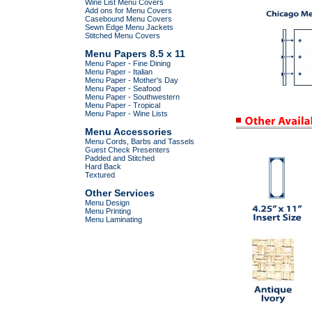
Wine List Menu Covers
Add ons for Menu Covers
Casebound Menu Covers
Sewn Edge Menu Jackets
Stitched Menu Covers
Menu Papers 8.5 x 11
Menu Paper - Fine Dining
Menu Paper - Italian
Menu Paper - Mother's Day
Menu Paper - Seafood
Menu Paper - Southwestern
Menu Paper - Tropical
Menu Paper - Wine Lists
Menu Accessories
Menu Cords, Barbs and Tassels
Guest Check Presenters
Padded and Stitched
Hard Back
Textured
Other Services
Menu Design
Menu Printing
Menu Laminating
.