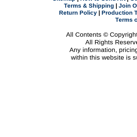
Terms & Shipping
|
Join O
Return Policy
|
Production 
Terms 
All Contents © Copyrig
All Rights Reser
Any information, prici
within this website is 