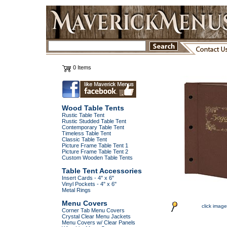
0 Items
Wood Table Tents
Rustic Table Tent
Rustic Studded Table Tent
Contemporary Table Tent
Timeless Table Tent
Classic Table Tent
Picture Frame Table Tent 1
Picture Frame Table Tent 2
Custom Wooden Table Tents
Table Tent Accessories
Insert Cards - 4" x 6"
Vinyl Pockets - 4" x 6"
Metal Rings
Menu Covers
click image
Corner Tab Menu Covers
Crystal Clear Menu Jackets
Menu Covers w/ Clear Panels