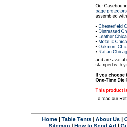
Our Casebound
page protectors
assembled with 
•
Chesterfield
•
Distressed C
•
Leather Chic
•
Metallic Chi
•
Oakmont Chic
•
Rattan Chica
and are availabl
stamped with yo
If you choose 
One-Time Die C
This product
To read our Ret
Home
|
Table Tents
|
About Us
|
Sitemap
|
How to Send Art
|
Gu