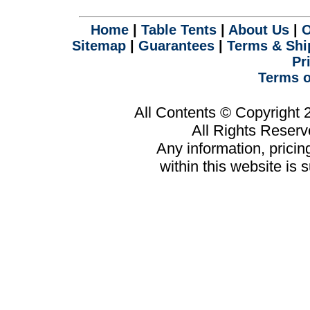
.
Home
|
Table Tents
|
About Us
|
O
Sitemap
|
Guarantees
|
Terms & Shi
Pr
Terms o
All Contents © Copyright
All Rights Reser
Any information, prici
within this website is 