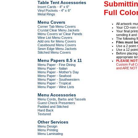
Submittin
Table Tent Accessories
Insert Cards - 4" x 6"
Full Colo
Vinyl Pockets - 4" x 6"
Metal Rings
Menu Covers
All artwork m
Corner Tab Menu Covers
Your CD-rom m
Crystal Clear Menu Jackets
Your final prin
Menu Covers w/ Clear Panels
sending it and 
Wine List Menu Covers
The following 
Add ons for Menu Covers
Files must b
Casebound Menu Covers
Use a 2 point 
Sewn Edge Menu Jackets
Use a 12 point
Stitched Menu Covers
Before placing
appropriate te
Menu Papers 8.5 x 11
PLEASE NOT
Custom Full C
Menu Paper - Fine Dining
and ARE NO
Menu Paper - Italian
Menu Paper - Mother's Day
Menu Paper - Seafood
Menu Paper - Southwestern
Menu Paper - Tropical
Menu Paper - Wine Lists
Menu Accessories
Menu Cords, Barbs and Tassels
Guest Check Presenters
Padded and Stitched
Hard Back
Textured
Other Services
Menu Design
Menu Printing
Menu Laminating