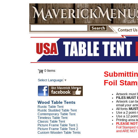
0 Items
Submittin
Select Language
▼
Foil Sta
Artwork must 
FILES MUST
Artwork can be
Wood Table Tents
email your art
Rustic Table Tent
All fonts
MUST
Rustic Studded Table Tent
Use a 2 point 
Contemporary Table Tent
Use a 12 point
Timeless Table Tent
Printing area is
Classic Table Tent
PLEASE NOT
Picture Frame Table Tent 1
Foil Stamped 
Picture Frame Table Tent 2
and ARE NO
Custom Wooden Table Tents