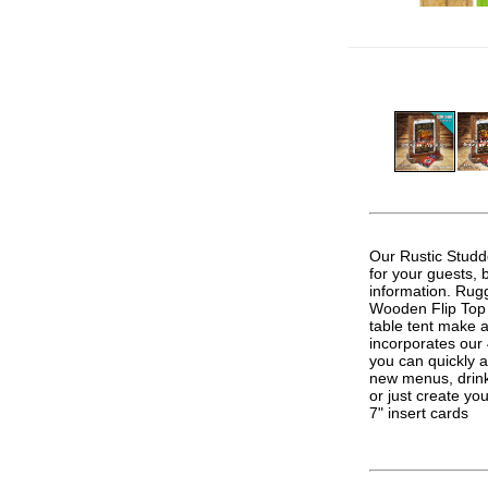
.
Our Rustic Studd
for your guests, 
information. Rugg
Wooden Flip Top T
table tent make a
incorporates our
you can quickly 
new menus, drink 
or just create y
7" insert cards