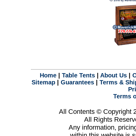
Home
|
Table Tents
|
About Us
|
O
Sitemap
|
Guarantees
|
Terms & Shi
Pr
Terms o
All Contents © Copyright
All Rights Reser
Any information, prici
within this website is 