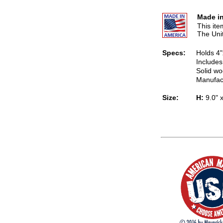
Made in
This it
The Uni
Specs:
Holds 4"
Includes
Solid wo
Manufac
Size:
H:
9.0" 