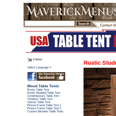
0 Items
Rustic Stud
Select Language
▼
Wood Table Tents
Rustic Table Tent
Rustic Studded Table Tent
Contemporary Table Tent
Timeless Table Tent
Classic Table Tent
Picture Frame Table Tent 1
Picture Frame Table Tent 2
Custom Wooden Table Tents