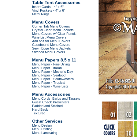
Table Tent Accessories
Insert Cards - 4" x 6"
Vinyl Pockets - 4" x 6"
Metal Rings
Menu Covers
Corner Tab Menu Covers
Crystal Clear Menu Jackets
Menu Covers w/ Clear Panels
Wine List Menu Covers
Add ons for Menu Covers
Casebound Menu Covers
Sewn Edge Menu Jackets
Stitched Menu Covers
Menu Papers 8.5 x 11
Menu Paper - Fine Dining
Menu Paper - Italian
Menu Paper - Mother's Day
Menu Paper - Seafood
Menu Paper - Southwestern
Menu Paper - Tropical
Menu Paper - Wine Lists
Menu Accessories
Menu Cords, Barbs and Tassels
Guest Check Presenters
Padded and Stitched
Hard Back
Textured
Other Services
Menu Design
Menu Printing
Menu Laminating