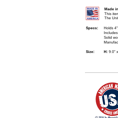
Made in
This it
The Uni
Specs:
Holds 4"
Includes
Solid wo
Manufac
Size:
H:
9.0" 