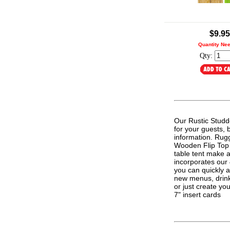
.
$9.95
Quantity Ne
Qty:
Our Rustic Studd
for your guests, 
information. Rugg
Wooden Flip Top T
table tent make a
incorporates our
you can quickly 
new menus, drink 
or just create y
7" insert cards