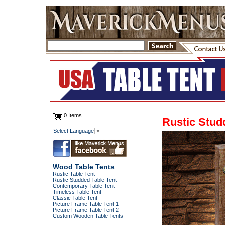
0 Items
Rustic Stud
Select Language
▼
Wood Table Tents
Rustic Table Tent
Rustic Studded Table Tent
Contemporary Table Tent
Timeless Table Tent
Classic Table Tent
Picture Frame Table Tent 1
Picture Frame Table Tent 2
Custom Wooden Table Tents