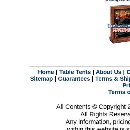
Home
|
Table Tents
|
About Us
|
O
Sitemap
|
Guarantees
|
Terms & Shi
Pr
Terms o
All Contents © Copyright
All Rights Reser
Any information, prici
within this website is 