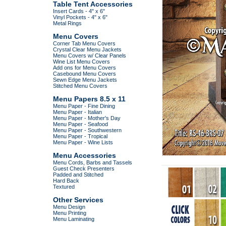
Table Tent Accessories
Insert Cards - 4" x 6"
Vinyl Pockets - 4" x 6"
Metal Rings
Menu Covers
Corner Tab Menu Covers
Crystal Clear Menu Jackets
Menu Covers w/ Clear Panels
Wine List Menu Covers
Add ons for Menu Covers
Casebound Menu Covers
Sewn Edge Menu Jackets
Stitched Menu Covers
Menu Papers 8.5 x 11
Menu Paper - Fine Dining
Menu Paper - Italian
Menu Paper - Mother's Day
Menu Paper - Seafood
Menu Paper - Southwestern
Menu Paper - Tropical
Menu Paper - Wine Lists
Menu Accessories
Menu Cords, Barbs and Tassels
Guest Check Presenters
Padded and Stitched
Hard Back
Textured
Other Services
Menu Design
Menu Printing
Menu Laminating