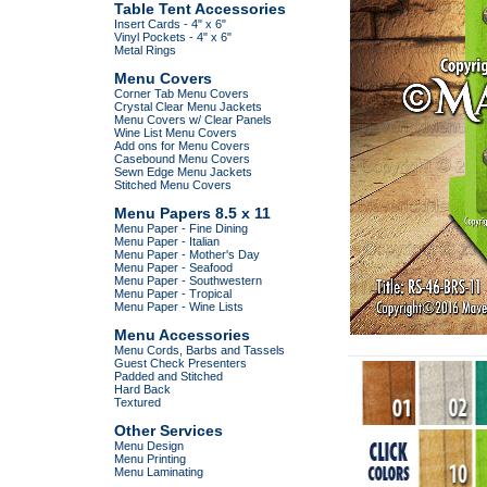
Table Tent Accessories
Insert Cards - 4" x 6"
Vinyl Pockets - 4" x 6"
Metal Rings
Menu Covers
Corner Tab Menu Covers
Crystal Clear Menu Jackets
Menu Covers w/ Clear Panels
Wine List Menu Covers
Add ons for Menu Covers
Casebound Menu Covers
Sewn Edge Menu Jackets
Stitched Menu Covers
Menu Papers 8.5 x 11
Menu Paper - Fine Dining
Menu Paper - Italian
Menu Paper - Mother's Day
Menu Paper - Seafood
Menu Paper - Southwestern
Menu Paper - Tropical
Menu Paper - Wine Lists
Menu Accessories
Menu Cords, Barbs and Tassels
Guest Check Presenters
Padded and Stitched
Hard Back
Textured
Other Services
Menu Design
Menu Printing
Menu Laminating