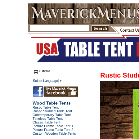
0 Items
Rustic Stud
Select Language
▼
Wood Table Tents
Rustic Table Tent
Rustic Studded Table Tent
Contemporary Table Tent
Timeless Table Tent
Classic Table Tent
Picture Frame Table Tent 1
Picture Frame Table Tent 2
Custom Wooden Table Tents