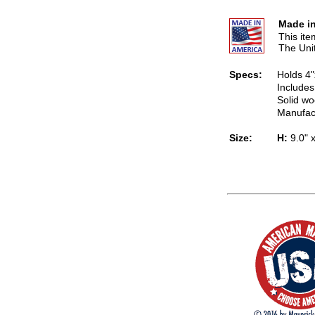
Made in
This it
The Uni
Specs:
Holds 4"
Includes
Solid wo
Manufac
Size:
H:
9.0" 