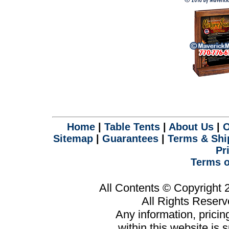
Home
|
Table Tents
|
About Us
|
O
Sitemap
|
Guarantees
|
Terms & Shi
Pr
Terms o
All Contents © Copyright
All Rights Reser
Any information, prici
within this website is 