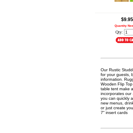
.
$9.95
Quantity Ne
Qty:
Our Rustic Studd
for your guests, 
information. Rugg
Wooden Flip Top T
table tent make a
incorporates our
you can quickly 
new menus, drink 
or just create y
7" insert cards