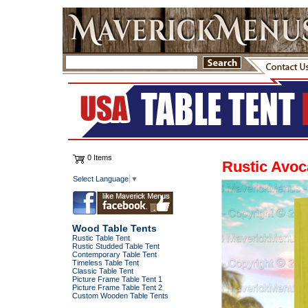
0 Items
Rustic Avoc
Select Language
▼
Wood Table Tents
Rustic Table Tent
Rustic Studded Table Tent
Contemporary Table Tent
Timeless Table Tent
Classic Table Tent
Picture Frame Table Tent 1
Picture Frame Table Tent 2
Custom Wooden Table Tents