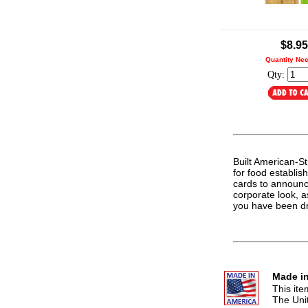
.
$8.95
Quantity Ne
Qty:
Built American-Str
for food establis
cards to announc
corporate look, a
you have been d
Made in
This it
The Uni