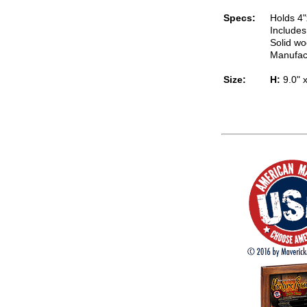
Specs:
Holds 4"
Includes
Solid wo
Manufac
Size:
H:
9.0" 