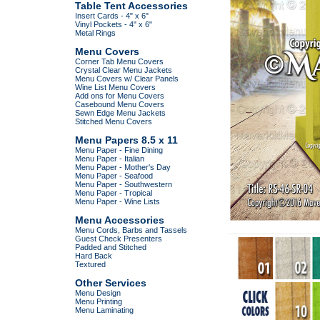
Table Tent Accessories
Insert Cards - 4" x 6"
Vinyl Pockets - 4" x 6"
Metal Rings
Menu Covers
Corner Tab Menu Covers
Crystal Clear Menu Jackets
Menu Covers w/ Clear Panels
Wine List Menu Covers
Add ons for Menu Covers
Casebound Menu Covers
Sewn Edge Menu Jackets
Stitched Menu Covers
Menu Papers 8.5 x 11
Menu Paper - Fine Dining
Menu Paper - Italian
Menu Paper - Mother's Day
Menu Paper - Seafood
Menu Paper - Southwestern
Menu Paper - Tropical
Menu Paper - Wine Lists
Menu Accessories
Menu Cords, Barbs and Tassels
Guest Check Presenters
Padded and Stitched
Hard Back
Textured
Other Services
Menu Design
Menu Printing
Menu Laminating