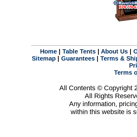
Home
|
Table Tents
|
About Us
|
O
Sitemap
|
Guarantees
|
Terms & Shi
Pr
Terms o
All Contents © Copyright
All Rights Reser
Any information, prici
within this website is 