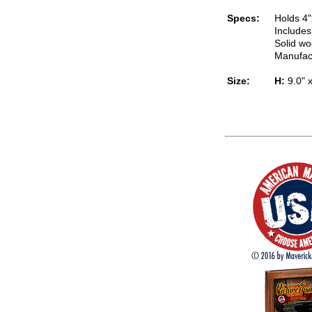
Specs:
Holds 4"
Includes
Solid wo
Manufac
Size:
H:
9.0" 