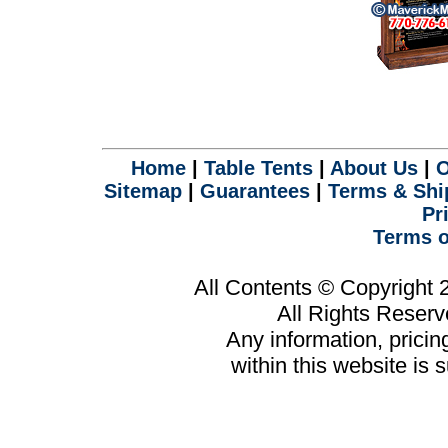
Home
|
Table Tents
|
About Us
|
O
Sitemap
|
Guarantees
|
Terms & Shi
Pr
Terms o
All Contents © Copyright
All Rights Reser
Any information, prici
within this website is 