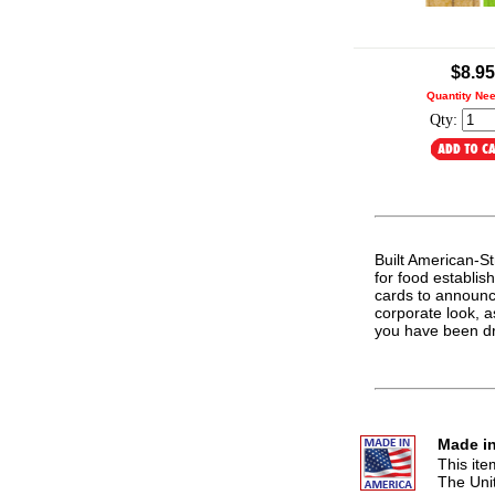
.
$8.95
Quantity Ne
Qty:
Built American-Str
for food establis
cards to announc
corporate look, a
you have been d
Made in
This it
The Uni