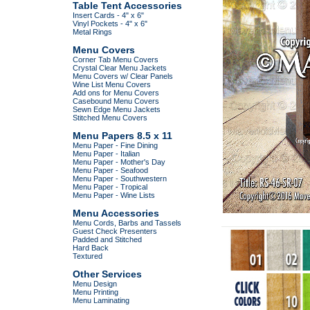
Table Tent Accessories
Insert Cards - 4" x 6"
Vinyl Pockets - 4" x 6"
Metal Rings
Menu Covers
Corner Tab Menu Covers
Crystal Clear Menu Jackets
Menu Covers w/ Clear Panels
Wine List Menu Covers
Add ons for Menu Covers
Casebound Menu Covers
Sewn Edge Menu Jackets
Stitched Menu Covers
Menu Papers 8.5 x 11
Menu Paper - Fine Dining
Menu Paper - Italian
Menu Paper - Mother's Day
Menu Paper - Seafood
Menu Paper - Southwestern
Menu Paper - Tropical
Menu Paper - Wine Lists
Menu Accessories
Menu Cords, Barbs and Tassels
Guest Check Presenters
Padded and Stitched
Hard Back
Textured
Other Services
Menu Design
Menu Printing
Menu Laminating