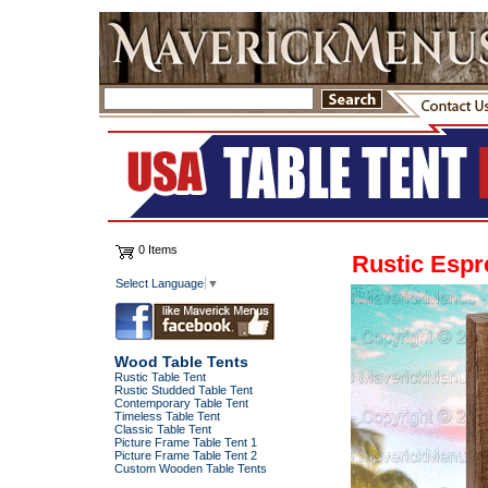
0 Items
Rustic Espr
Select Language
▼
Wood Table Tents
Rustic Table Tent
Rustic Studded Table Tent
Contemporary Table Tent
Timeless Table Tent
Classic Table Tent
Picture Frame Table Tent 1
Picture Frame Table Tent 2
Custom Wooden Table Tents