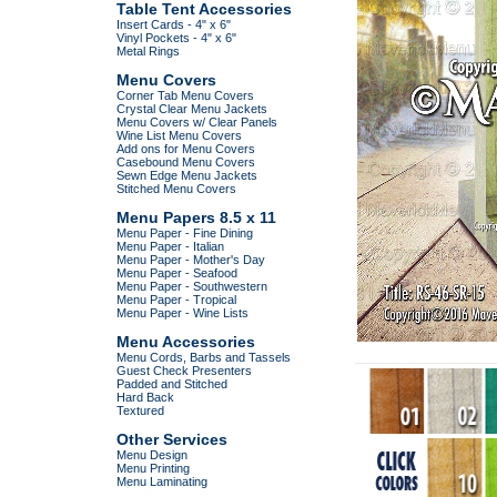
Table Tent Accessories
Insert Cards - 4" x 6"
Vinyl Pockets - 4" x 6"
Metal Rings
Menu Covers
Corner Tab Menu Covers
Crystal Clear Menu Jackets
Menu Covers w/ Clear Panels
Wine List Menu Covers
Add ons for Menu Covers
Casebound Menu Covers
Sewn Edge Menu Jackets
Stitched Menu Covers
Menu Papers 8.5 x 11
Menu Paper - Fine Dining
Menu Paper - Italian
Menu Paper - Mother's Day
Menu Paper - Seafood
Menu Paper - Southwestern
Menu Paper - Tropical
Menu Paper - Wine Lists
Menu Accessories
Menu Cords, Barbs and Tassels
Guest Check Presenters
Padded and Stitched
Hard Back
Textured
Other Services
Menu Design
Menu Printing
Menu Laminating