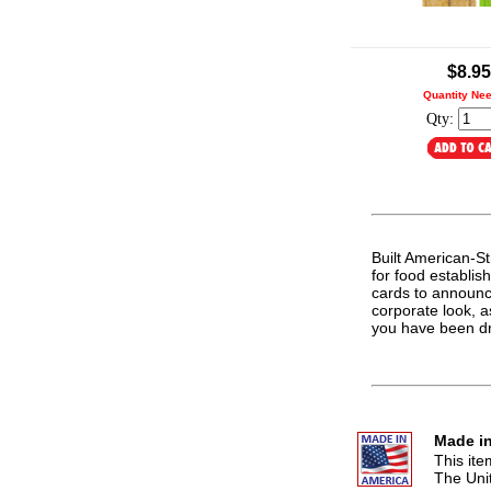
.
$8.95
Quantity Ne
Qty:
Built American-Str
for food establis
cards to announc
corporate look, a
you have been d
Made in
This it
The Uni