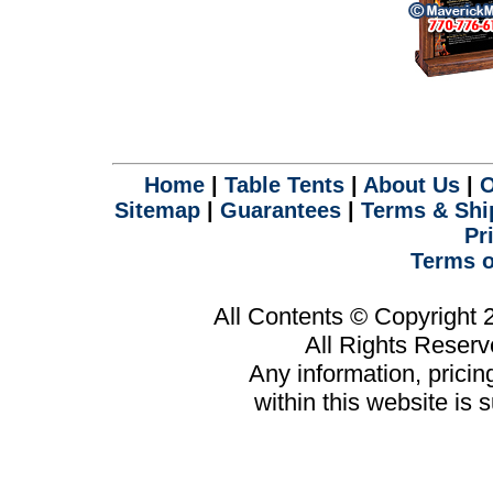
Home
|
Table Tents
|
About Us
|
O
Sitemap
|
Guarantees
|
Terms & Shi
Pr
Terms o
All Contents © Copyright
All Rights Reser
Any information, prici
within this website is 