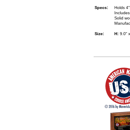
Specs:
Holds 4"
Includes
Solid wo
Manufac
Size:
H:
9.0" 