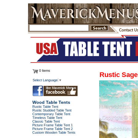
0 Items
Rustic Sage
Select Language
▼
Wood Table Tents
Rustic Table Tent
Rustic Studded Table Tent
Contemporary Table Tent
Timeless Table Tent
Classic Table Tent
Picture Frame Table Tent 1
Picture Frame Table Tent 2
Custom Wooden Table Tents