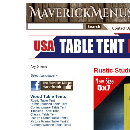
0 Items
Rustic Stud
Select Language
▼
Wood Table Tents
Rustic Table Tent
Rustic Studded Table Tent
Contemporary Table Tent
Timeless Table Tent
Classic Table Tent
Picture Frame Table Tent 1
Picture Frame Table Tent 2
Custom Wooden Table Tents