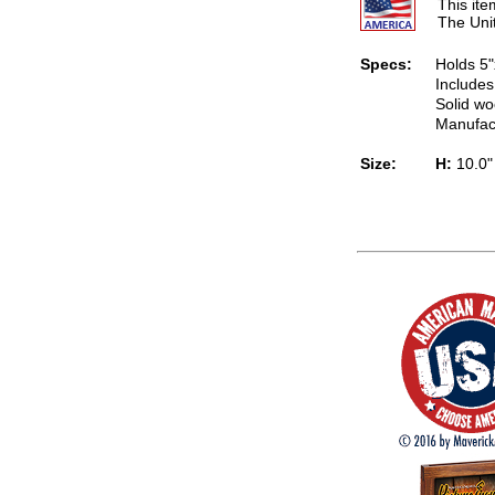
This it
The Uni
Specs:
Holds 5"
Includes
Solid wo
Manufac
Size:
H:
10.0"