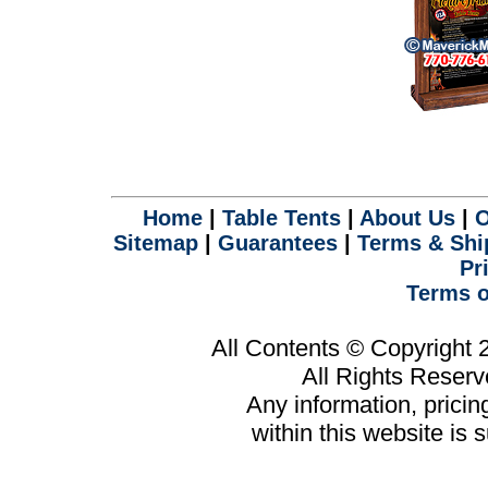
Home
|
Table Tents
|
About Us
|
O
Sitemap
|
Guarantees
|
Terms & Shi
Pr
Terms o
All Contents © Copyright
All Rights Reser
Any information, prici
within this website is 