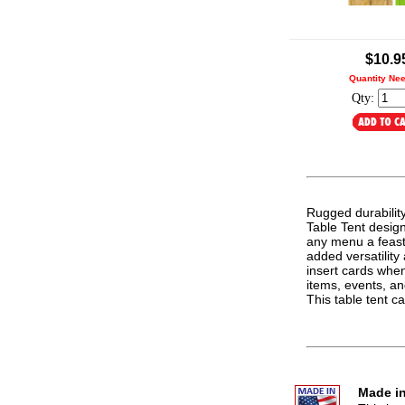
.
$10.9
Quantity Ne
Qty:
Rugged durabilit
Table Tent design.
any menu a feast 
added versatilit
insert cards whe
items, events, an
This table tent 
Made in