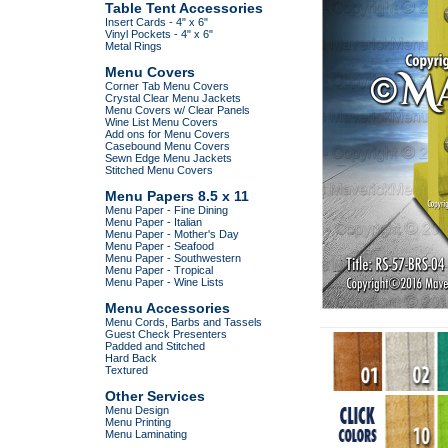
Table Tent Accessories
Insert Cards - 4" x 6"
Vinyl Pockets - 4" x 6"
Metal Rings
Menu Covers
Corner Tab Menu Covers
Crystal Clear Menu Jackets
Menu Covers w/ Clear Panels
Wine List Menu Covers
Add ons for Menu Covers
Casebound Menu Covers
Sewn Edge Menu Jackets
Stitched Menu Covers
Menu Papers 8.5 x 11
Menu Paper - Fine Dining
Menu Paper - Italian
Menu Paper - Mother's Day
Menu Paper - Seafood
Menu Paper - Southwestern
Menu Paper - Tropical
Menu Paper - Wine Lists
Menu Accessories
Menu Cords, Barbs and Tassels
Guest Check Presenters
Padded and Stitched
Hard Back
Textured
Other Services
Menu Design
Menu Printing
Menu Laminating