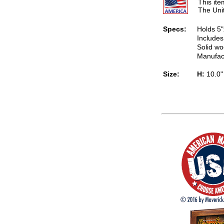
This it
The Uni
Specs:
Holds 5"
Includes
Solid wo
Manufac
Size:
H:
10.0"