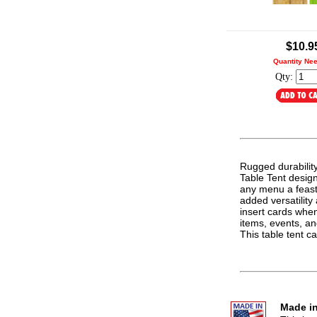
.
$10.9
Quantity Ne
Qty:
Rugged durabilit
Table Tent design.
any menu a feast 
added versatilit
insert cards whe
items, events, an
This table tent 
Made in