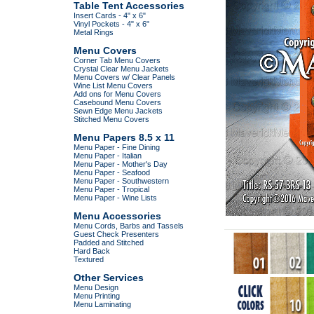
Table Tent Accessories
Insert Cards - 4" x 6"
Vinyl Pockets - 4" x 6"
Metal Rings
Menu Covers
Corner Tab Menu Covers
Crystal Clear Menu Jackets
Menu Covers w/ Clear Panels
Wine List Menu Covers
Add ons for Menu Covers
Casebound Menu Covers
Sewn Edge Menu Jackets
Stitched Menu Covers
Menu Papers 8.5 x 11
Menu Paper - Fine Dining
Menu Paper - Italian
Menu Paper - Mother's Day
Menu Paper - Seafood
Menu Paper - Southwestern
Menu Paper - Tropical
Menu Paper - Wine Lists
Menu Accessories
Menu Cords, Barbs and Tassels
Guest Check Presenters
Padded and Stitched
Hard Back
Textured
Other Services
Menu Design
Menu Printing
Menu Laminating