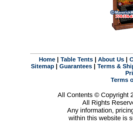
Home
|
Table Tents
|
About Us
|
O
Sitemap
|
Guarantees
|
Terms & Shi
Pr
Terms o
All Contents © Copyright
All Rights Reser
Any information, prici
within this website is 