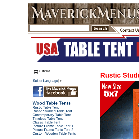
0 Items
Rustic Stud
Select Language
▼
Wood Table Tents
Rustic Table Tent
Rustic Studded Table Tent
Contemporary Table Tent
Timeless Table Tent
Classic Table Tent
Picture Frame Table Tent 1
Picture Frame Table Tent 2
Custom Wooden Table Tents