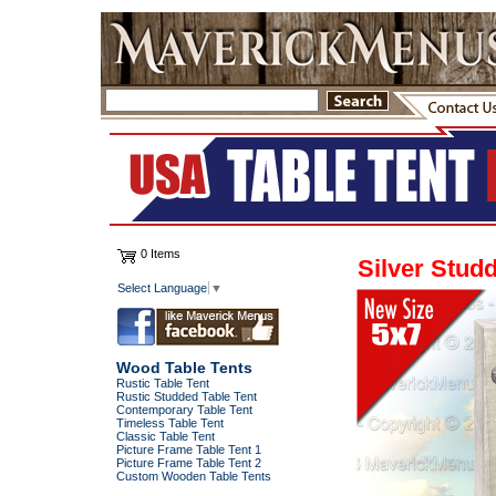
0 Items
Silver Stud
Select Language
▼
Wood Table Tents
Rustic Table Tent
Rustic Studded Table Tent
Contemporary Table Tent
Timeless Table Tent
Classic Table Tent
Picture Frame Table Tent 1
Picture Frame Table Tent 2
Custom Wooden Table Tents