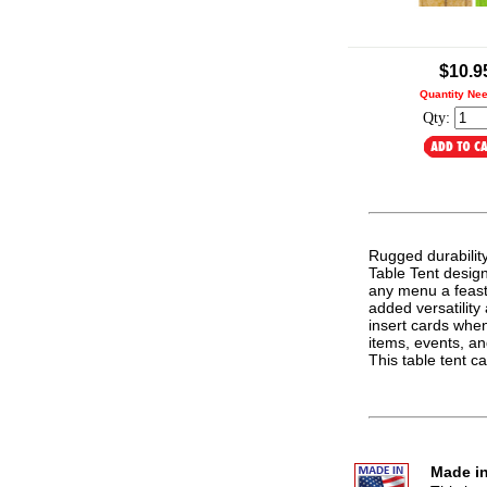
.
$10.9
Quantity Ne
Qty:
Rugged durabilit
Table Tent design.
any menu a feast 
added versatilit
insert cards whe
items, events, an
This table tent 
Made in