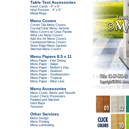
Table Tent Accessories
Insert Cards - 4" x 6"
Vinyl Pockets - 4" x 6"
Metal Rings
Menu Covers
Corner Tab Menu Covers
Crystal Clear Menu Jackets
Menu Covers w/ Clear Panels
Wine List Menu Covers
Add ons for Menu Covers
Casebound Menu Covers
Sewn Edge Menu Jackets
Stitched Menu Covers
Menu Papers 8.5 x 11
Menu Paper - Fine Dining
Menu Paper - Italian
Menu Paper - Mother's Day
Menu Paper - Seafood
Menu Paper - Southwestern
Menu Paper - Tropical
Menu Paper - Wine Lists
Menu Accessories
Menu Cords, Barbs and Tassels
Guest Check Presenters
Padded and Stitched
Hard Back
Textured
Other Services
Menu Design
Menu Printing
Menu Laminating