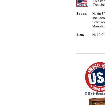
This it
The Uni
Specs:
Holds 5"
Includes
Solid wo
Manufac
Size:
H:
10.0"