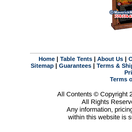
Home
|
Table Tents
|
About Us
|
O
Sitemap
|
Guarantees
|
Terms & Shi
Pr
Terms o
All Contents © Copyright
All Rights Reser
Any information, prici
within this website is 