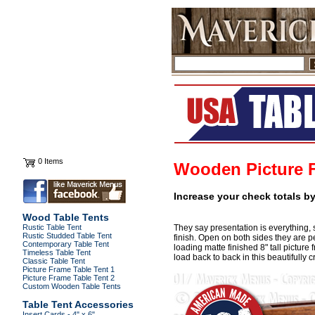
0 Items
Wooden Picture 
Increase your check totals b
Wood Table Tents
Rustic Table Tent
They say presentation is everything, 
Rustic Studded Table Tent
finish. Open on both sides they are pe
Contemporary Table Tent
loading matte finished 8" tall picture
Timeless Table Tent
load back to back in this beautifully
Classic Table Tent
Picture Frame Table Tent 1
Picture Frame Table Tent 2
Custom Wooden Table Tents
Table Tent Accessories
Insert Cards - 4" x 6"