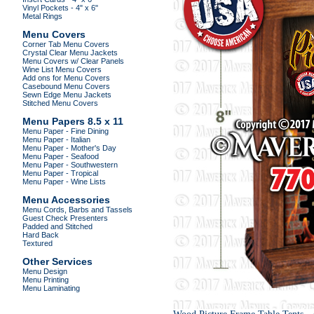
Vinyl Pockets - 4" x 6"
Metal Rings
Menu Covers
Corner Tab Menu Covers
Crystal Clear Menu Jackets
Menu Covers w/ Clear Panels
Wine List Menu Covers
Add ons for Menu Covers
Casebound Menu Covers
Sewn Edge Menu Jackets
Stitched Menu Covers
Menu Papers 8.5 x 11
Menu Paper - Fine Dining
Menu Paper - Italian
Menu Paper - Mother's Day
Menu Paper - Seafood
Menu Paper - Southwestern
Menu Paper - Tropical
Menu Paper - Wine Lists
Menu Accessories
Menu Cords, Barbs and Tassels
Guest Check Presenters
Padded and Stitched
Hard Back
Textured
Other Services
Menu Design
Menu Printing
Menu Laminating
.