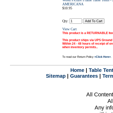
Wood Picture Frame Table Tents
AMERICANA
$10.95
Qty:
View Cart
This product is a RETURNABLE Ite
This product ships via UPS Ground
Within 24 - 48 hours of receipt of or
when inventory permits.
.
To read our Return Policy
<Click Here>
.
Home
|
Table Ten
Sitemap
|
Guarantees
|
Term
All Conten
Al
Any inf