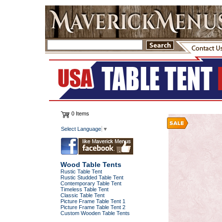
0 Items
Select Language
▼
Wood Table Tents
Rustic Table Tent
Rustic Studded Table Tent
Contemporary Table Tent
Timeless Table Tent
Classic Table Tent
Picture Frame Table Tent 1
Picture Frame Table Tent 2
Custom Wooden Table Tents