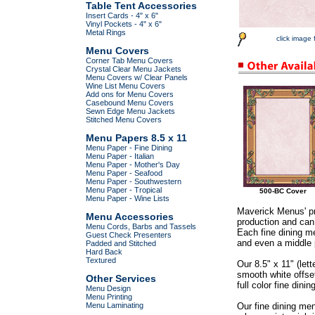
Table Tent Accessories
Insert Cards - 4" x 6"
Vinyl Pockets - 4" x 6"
Metal Rings
click image 
Menu Covers
Corner Tab Menu Covers
Crystal Clear Menu Jackets
Menu Covers w/ Clear Panels
Wine List Menu Covers
Add ons for Menu Covers
Casebound Menu Covers
Sewn Edge Menu Jackets
Stitched Menu Covers
Menu Papers 8.5 x 11
Menu Paper - Fine Dining
Menu Paper - Italian
Menu Paper - Mother's Day
Menu Paper - Seafood
Menu Paper - Southwestern
Menu Paper - Tropical
500-BC Cover
Menu Paper - Wine Lists
Maverick Menus' pr
Menu Accessories
production and can 
Menu Cords, Barbs and Tassels
Each fine dining me
Guest Check Presenters
and even a middle p
Padded and Stitched
Hard Back
Textured
Our 8.5" x 11" (let
smooth white offse
Other Services
full color fine dini
Menu Design
Menu Printing
Menu Laminating
Our fine dining me