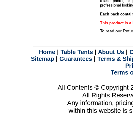
a laser printer, ink
.
professional lookin
Each pack contain
This product is 
To read our Retu
Home
|
Table Tents
|
About Us
|
O
Sitemap
|
Guarantees
|
Terms & Shi
Pr
Terms o
All Contents © Copyright
All Rights Reser
Any information, prici
within this website is 