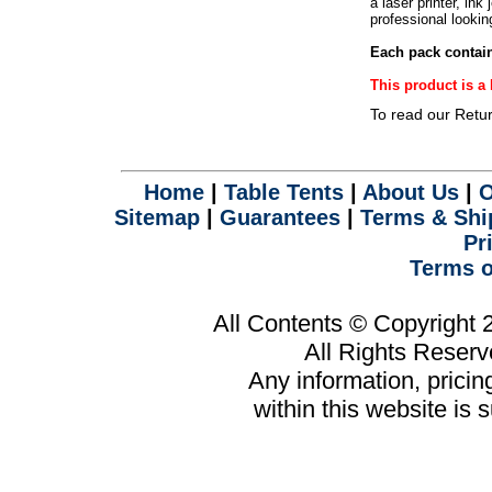
a laser printer, ink
.
professional lookin
Each pack contain
This product is 
To read our Retu
Home
|
Table Tents
|
About Us
|
O
Sitemap
|
Guarantees
|
Terms & Shi
Pr
Terms o
All Contents © Copyright
All Rights Reser
Any information, prici
within this website is 