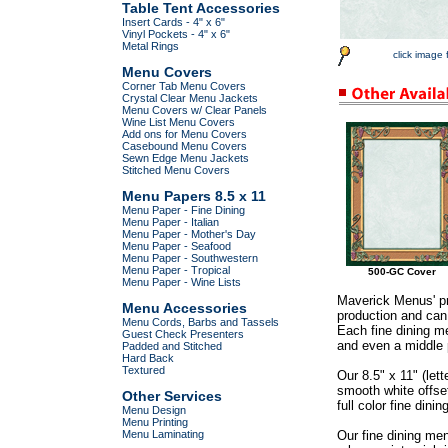
Table Tent Accessories
Insert Cards - 4" x 6"
Vinyl Pockets - 4" x 6"
Metal Rings
click image 
Menu Covers
Corner Tab Menu Covers
Crystal Clear Menu Jackets
Menu Covers w/ Clear Panels
Wine List Menu Covers
Add ons for Menu Covers
Casebound Menu Covers
Sewn Edge Menu Jackets
Stitched Menu Covers
Menu Papers 8.5 x 11
Menu Paper - Fine Dining
Menu Paper - Italian
Menu Paper - Mother's Day
Menu Paper - Seafood
Menu Paper - Southwestern
Menu Paper - Tropical
500-GC Cover
Menu Paper - Wine Lists
Maverick Menus' pr
Menu Accessories
production and can 
Menu Cords, Barbs and Tassels
Each fine dining me
Guest Check Presenters
and even a middle p
Padded and Stitched
Hard Back
Textured
Our 8.5" x 11" (let
smooth white offse
Other Services
full color fine dini
Menu Design
Menu Printing
Menu Laminating
Our fine dining me