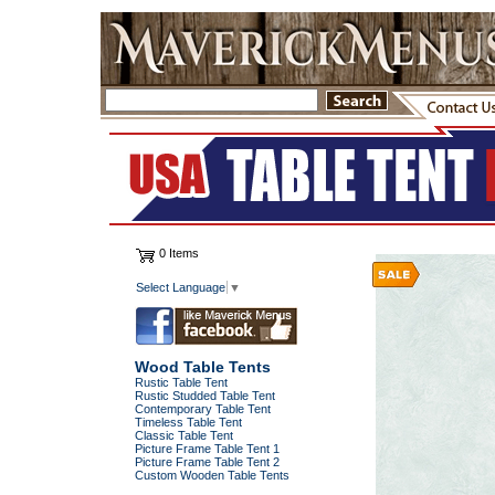
0 Items
Select Language
▼
Wood Table Tents
Rustic Table Tent
Rustic Studded Table Tent
Contemporary Table Tent
Timeless Table Tent
Classic Table Tent
Picture Frame Table Tent 1
Picture Frame Table Tent 2
Custom Wooden Table Tents