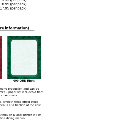
 $19.95 (per pack)
 $18.95 (per pack)
 $17.95 (per pack)
600-GRN Right
r menu production and can be
 menu paper set includes a front
u cover users.
lb. smooth white offset stock
menus at a fraction of the cost
hrough a laser printer, ink jet
g fine dining menus.