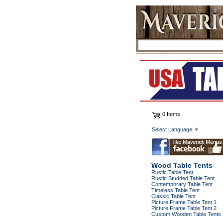
0 Items
Select Language
▼
Wood Table Tents
Rustic Table Tent
Rustic Studded Table Tent
Contemporary Table Tent
Timeless Table Tent
Classic Table Tent
Picture Frame Table Tent 1
Picture Frame Table Tent 2
Custom Wooden Table Tents