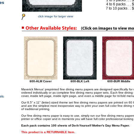
1 to 3 packs . . .
es
4 to 6 packs . . .
7 to 10 packs . .
click image for larger view
s
600-ALM Cover
600-BLK Left
600-BUR Middle
Maverick Menus' preprinted fine dining menu papers are designed specifically fo
ordered individually or as complete fine dining menu paper sets. Each fine dining
cover, inside left page, inside right page, and even a middle page for tri-fold men
els
Our 8.5" x 11" (letter) sized theme set fine dining menu papers are printed on 60 
and are the simplest most inexpensive way to print your own full color fine dining 
of traditional printing.
Our fine dining menu paper is easy to use, simply run our fine dining menu papers t
printer or office copier and in moments you will have full color professional lookin
Each pack contains 100 sheets of Do-It-Yourself Mother's Day Menu Paper.
This product is a RETURNABLE Item
.