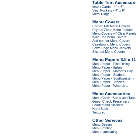
Table Tent Accessori
Insert Cards - 4" x 6"
Vinyl Pockets - 4" x 6"
Metal Rings
Menu Covers
Corner Tab Menu Covers
Crystal Clear Menu Jackets
Menu Covers w/ Clear Panel
Wine List Menu Covers
Add ons for Menu Covers
Casebound Menu Covers
Sewn Edge Menu Jackets
Stitched Menu Covers
Menu Papers 8.5 x 11
Menu Paper - Fine Dining
Menu Paper - Italian
Menu Paper - Mother's Day
Menu Paper - Seafood
Menu Paper - Southwestern
Menu Paper - Tropical
Menu Paper - Wine Lists
Menu Accessories
Menu Cords, Barbs and Tass
Guest Check Presenters
Padded and Stitched
Hard Back
Textured
Other Services
Menu Design
Menu Printing
Menu Laminating