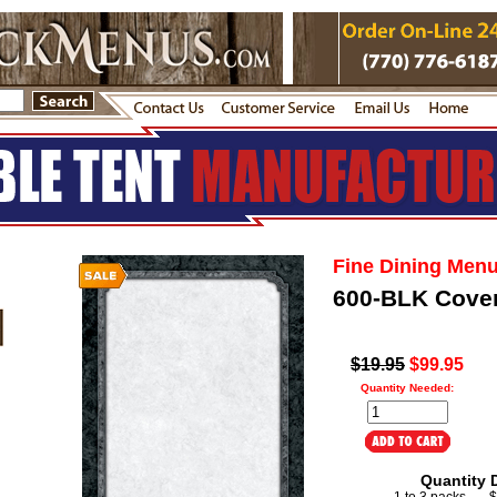
Fine Dining Men
600-BLK Cove
$19.95
$99.95
Quantity Needed:
Quantity 