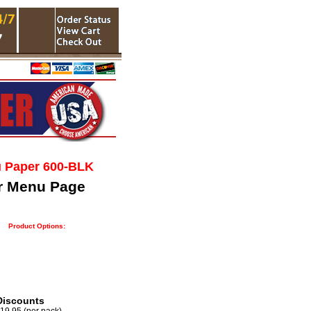
u Paper 600-BLK
r Menu Page
Product Options:
Discounts