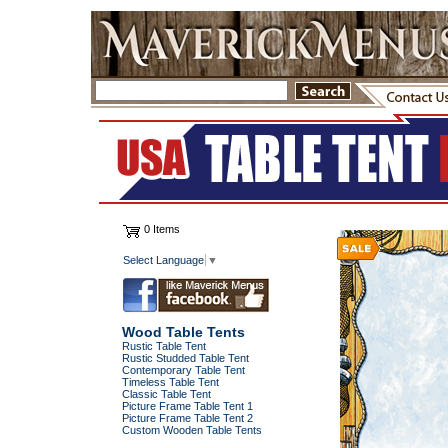
0 Items
Select Language
▼
Wood Table Tents
Rustic Table Tent
Rustic Studded Table Tent
Contemporary Table Tent
Timeless Table Tent
Classic Table Tent
Picture Frame Table Tent 1
Picture Frame Table Tent 2
Custom Wooden Table Tents