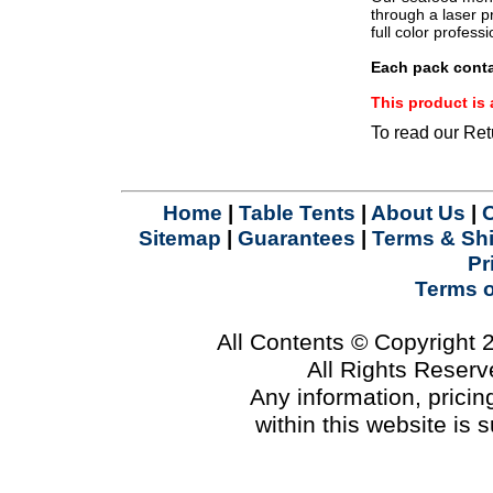
.
through a laser pr
full color profes
Each pack conta
This product i
To read our Ret
Home
|
Table Tents
|
About Us
|
Sitemap
|
Guarantees
|
Terms & Sh
Pr
Terms 
All Contents © Copyright
All Rights Reser
Any information, prici
within this website is 