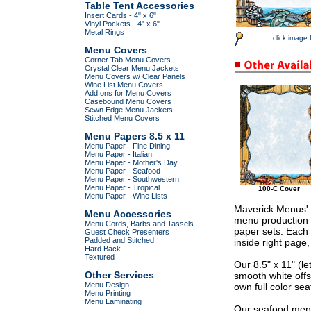
Table Tent Accessories
Insert Cards - 4" x 6"
Vinyl Pockets - 4" x 6"
Metal Rings
click image 
Menu Covers
Corner Tab Menu Covers
Crystal Clear Menu Jackets
Menu Covers w/ Clear Panels
Wine List Menu Covers
Add ons for Menu Covers
Casebound Menu Covers
Sewn Edge Menu Jackets
Stitched Menu Covers
Menu Papers 8.5 x 11
Menu Paper - Fine Dining
Menu Paper - Italian
Menu Paper - Mother's Day
Menu Paper - Seafood
Menu Paper - Southwestern
Menu Paper - Tropical
100-C Cover
Menu Paper - Wine Lists
Maverick Menus' 
Menu Accessories
menu production 
Menu Cords, Barbs and Tassels
paper sets. Each 
Guest Check Presenters
Padded and Stitched
inside right page
Hard Back
Textured
Our 8.5" x 11" (l
Other Services
smooth white offs
Menu Design
own full color sea
Menu Printing
Menu Laminating
Our seafood menu