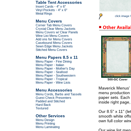
Table Tent Accessories
Insert Cards - 4" x 6"
Vinyl Pockets - 4" x 6"
Metal Rings
click image 
Menu Covers
Corner Tab Menu Covers
Crystal Clear Menu Jackets
Menu Covers w/ Clear Panels
Wine List Menu Covers
Add ons for Menu Covers
Casebound Menu Covers
Sewn Edge Menu Jackets
Stitched Menu Covers
Menu Papers 8.5 x 11
Menu Paper - Fine Dining
Menu Paper - Italian
Menu Paper - Mother's Day
Menu Paper - Seafood
Menu Paper - Southwestern
Menu Paper - Tropical
500-GC Cover
Menu Paper - Wine Lists
Maverick Menus' p
Menu Accessories
menu production a
Menu Cords, Barbs and Tassels
paper sets. Each 
Guest Check Presenters
Padded and Stitched
inside right page
Hard Back
Textured
Our 8.5" x 11" (l
Other Services
smooth white offs
Menu Design
own full color wine
Menu Printing
Menu Laminating
Our wine list men