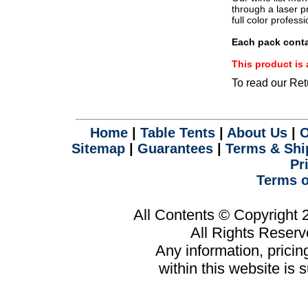
.
through a laser pr
full color profess
Each pack conta
This product i
To read our Ret
Home
|
Table Tents
|
About Us
|
O
Sitemap
|
Guarantees
|
Terms & Shi
Pr
Terms o
All Contents © Copyright
All Rights Reser
Any information, prici
within this website is 