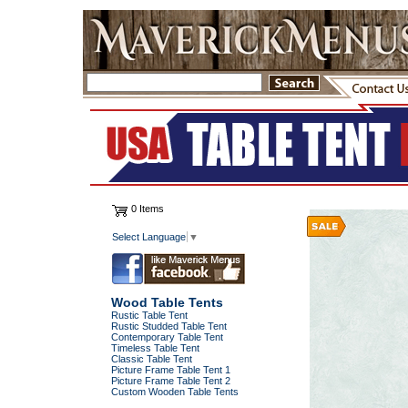
0 Items
Select Language
▼
Wood Table Tents
Rustic Table Tent
Rustic Studded Table Tent
Contemporary Table Tent
Timeless Table Tent
Classic Table Tent
Picture Frame Table Tent 1
Picture Frame Table Tent 2
Custom Wooden Table Tents