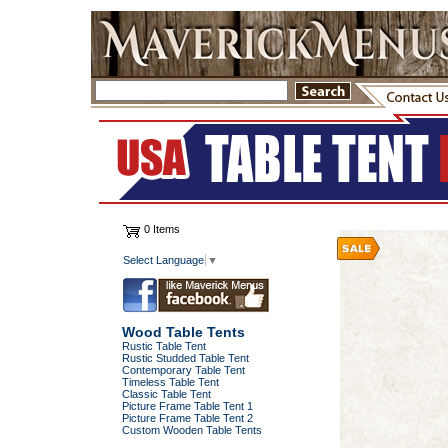
0 Items
Select Language
▼
Wood Table Tents
Rustic Table Tent
Rustic Studded Table Tent
Contemporary Table Tent
Timeless Table Tent
Classic Table Tent
Picture Frame Table Tent 1
Picture Frame Table Tent 2
Custom Wooden Table Tents