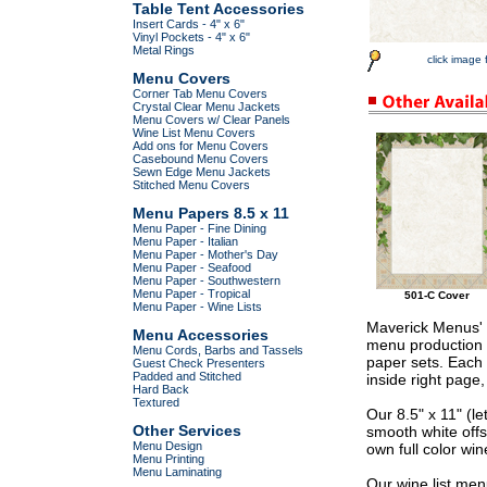
Table Tent Accessories
Insert Cards - 4" x 6"
Vinyl Pockets - 4" x 6"
Metal Rings
click image 
Menu Covers
Corner Tab Menu Covers
Crystal Clear Menu Jackets
Menu Covers w/ Clear Panels
Wine List Menu Covers
Add ons for Menu Covers
Casebound Menu Covers
Sewn Edge Menu Jackets
Stitched Menu Covers
Menu Papers 8.5 x 11
Menu Paper - Fine Dining
Menu Paper - Italian
Menu Paper - Mother's Day
Menu Paper - Seafood
Menu Paper - Southwestern
Menu Paper - Tropical
501-C Cover
Menu Paper - Wine Lists
Maverick Menus' p
Menu Accessories
menu production a
Menu Cords, Barbs and Tassels
paper sets. Each 
Guest Check Presenters
Padded and Stitched
inside right page
Hard Back
Textured
Our 8.5" x 11" (l
Other Services
smooth white offs
Menu Design
own full color wine
Menu Printing
Menu Laminating
Our wine list men