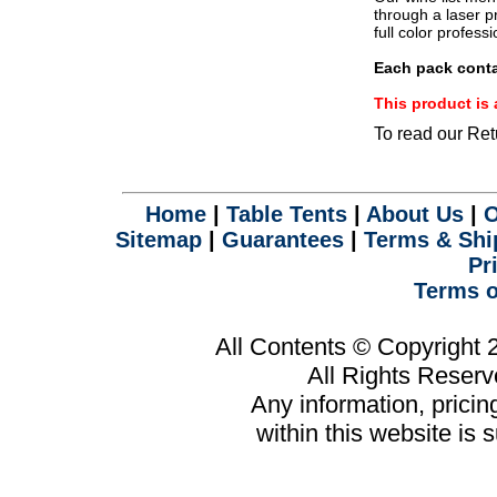
.
through a laser pr
full color profess
Each pack conta
This product i
To read our Ret
Home
|
Table Tents
|
About Us
|
O
Sitemap
|
Guarantees
|
Terms & Shi
Pr
Terms o
All Contents © Copyright
All Rights Reser
Any information, prici
within this website is 