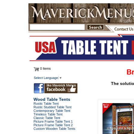
0 Items
Br
Select Language
▼
The solutio
Wood Table Tents
Rustic Table Tent
Rustic Studded Table Tent
Contemporary Table Tent
Timeless Table Tent
Classic Table Tent
Picture Frame Table Tent 1
Picture Frame Table Tent 2
Custom Wooden Table Tents