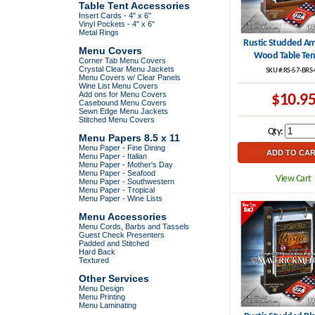
Table Tent Accessories
Insert Cards - 4" x 6"
Vinyl Pockets - 4" x 6"
Metal Rings
Rustic Studded Am
Menu Covers
Wood Table Ten
Corner Tab Menu Covers
Crystal Clear Menu Jackets
SKU #:RS-57-BRS
Menu Covers w/ Clear Panels
Wine List Menu Covers
Add ons for Menu Covers
$10.9
Casebound Menu Covers
Sewn Edge Menu Jackets
Stitched Menu Covers
Qty:
Menu Papers 8.5 x 11
Menu Paper - Fine Dining
Menu Paper - Italian
Menu Paper - Mother's Day
Menu Paper - Seafood
View Cart
Menu Paper - Southwestern
Menu Paper - Tropical
Menu Paper - Wine Lists
Menu Accessories
Menu Cords, Barbs and Tassels
Guest Check Presenters
Padded and Stitched
Hard Back
Textured
Other Services
Menu Design
Menu Printing
Menu Laminating