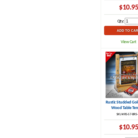
$10.9
Qty:
View Cart
Rustic Studded Go
Wood Table Ten
SKU #:RS-57-BRS
$10.9