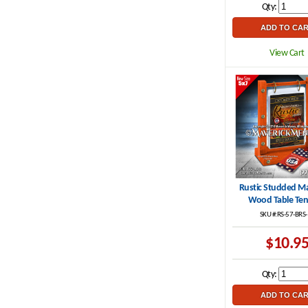
Qty:
View Cart
Rustic Studded M
Wood Table Ten
SKU #:RS-57-BRS
$10.9
Qty: