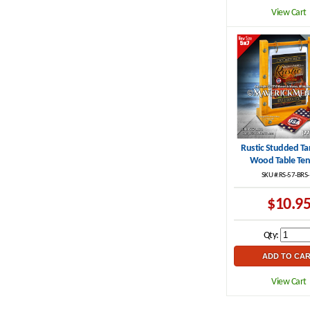
View Cart
Rustic Studded Ta
Wood Table Ten
SKU #:RS-57-BRS
$10.9
Qty:
View Cart