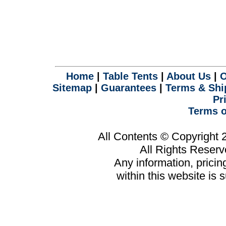
Home
|
Table Tents
|
About Us
|
O
Sitemap
|
Guarantees
|
Terms & Shi
Pr
Terms o
All Contents © Copyright
All Rights Reser
Any information, prici
within this website is 