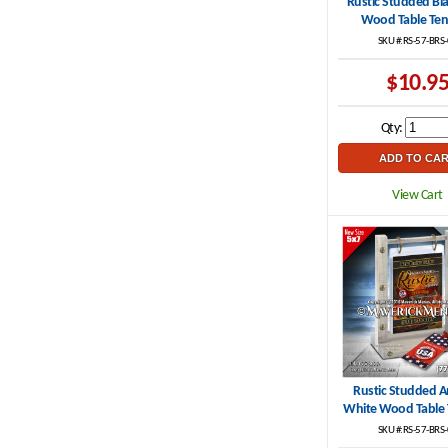
Rustic Studded Bl
.
Wood Table Ten
SKU #:RS-57-BRS
$10.9
Qty:
View Cart
Rustic Studded A
White Wood Table 
SKU #:RS-57-BRS