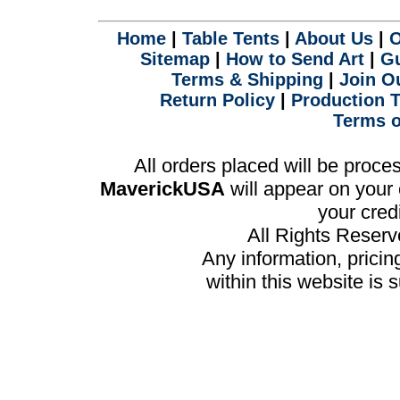
.
Home
|
Table Tents
|
About Us
|
O
Sitemap
|
How to Send Art
|
Gu
Terms & Shipping
|
Join Ou
Return Policy
|
Production 
Terms o
All orders placed will be proc
MaverickUSA
will appear on your 
your cred
All Rights Reser
Any information, prici
within this website is 