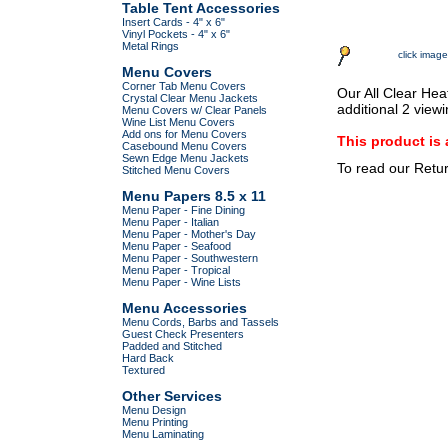
Table Tent Accessories
Insert Cards - 4" x 6"
Vinyl Pockets - 4" x 6"
Metal Rings
click image
Menu Covers
Corner Tab Menu Covers
Our All Clear Hea
Crystal Clear Menu Jackets
additional 2 view
Menu Covers w/ Clear Panels
Wine List Menu Covers
Add ons for Menu Covers
This product 
Casebound Menu Covers
Sewn Edge Menu Jackets
To read our Retu
Stitched Menu Covers
Menu Papers 8.5 x 11
Menu Paper - Fine Dining
Menu Paper - Italian
Menu Paper - Mother's Day
Menu Paper - Seafood
Menu Paper - Southwestern
Menu Paper - Tropical
Menu Paper - Wine Lists
Menu Accessories
Menu Cords, Barbs and Tassels
Guest Check Presenters
Padded and Stitched
Hard Back
Textured
Other Services
Menu Design
Menu Printing
Menu Laminating