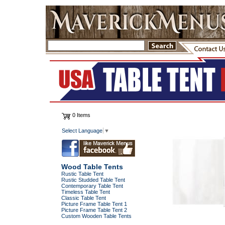
0 Items
Select Language
▼
Wood Table Tents
Rustic Table Tent
Rustic Studded Table Tent
Contemporary Table Tent
Timeless Table Tent
Classic Table Tent
Picture Frame Table Tent 1
Picture Frame Table Tent 2
Custom Wooden Table Tents