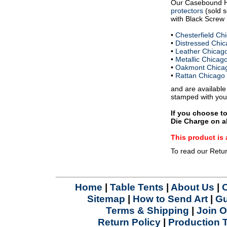
Our Casebound 
protectors
(sold s
with Black Screw P
•
Chesterfield C
•
Distressed Chi
•
Leather Chicag
•
Metallic Chica
•
Oakmont Chica
•
Rattan Chicago
and are available
stamped with you
If you choose t
Die Charge on al
This product 
To read our Retu
Home
|
Table Tents
|
About Us
|
Sitemap
|
How to Send Art
|
Gu
Terms & Shipping
|
Join O
Return Policy
|
Production 