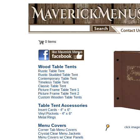
0 Items
Wood Table Tents
Rustic Table Tent
Rustic Studded Table Tent
Contemporary Table Tent
Timeless Table Tent
Classic Table Tent
Picture Frame Table Tent 1
Picture Frame Table Tent 2
Custom Wooden Table Tents
Table Tent Accessories
Insert Cards - 4" x 6"
Vinyl Pockets - 4" x 6"
Metal Rings
Menu Covers
click image
Corner Tab Menu Covers
Crystal Clear Menu Jackets
Menu Covers w/ Clear Panels