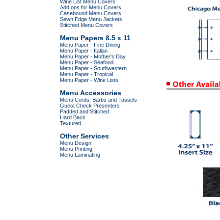
Wine List Menu Covers
Add ons for Menu Covers
Casebound Menu Covers
Sewn Edge Menu Jackets
Stitched Menu Covers
Menu Papers 8.5 x 11
Menu Paper - Fine Dining
Menu Paper - Italian
Menu Paper - Mother's Day
Menu Paper - Seafood
Menu Paper - Southwestern
Menu Paper - Tropical
Menu Paper - Wine Lists
Menu Accessories
Menu Cords, Barbs and Tassels
Guest Check Presenters
Padded and Stitched
Hard Back
Textured
Other Services
Menu Design
Menu Printing
Menu Laminating
.