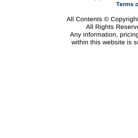
Terms 
All Contents © Copyrig
All Rights Reser
Any information, prici
within this website is 