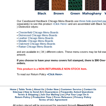
Our Casebound Hardback Chicago Menu Boards use
three-hole-punched pa
separately) to see this product
<Click Here>
and are assembled with Black Scr
) Distinctive stlyes:
•
Chesterfield Chicago Menu Boards
•
Distressed Chicago Menu Boards
•
Leather Chicago Menu Boards
•
Metallic Chicago Menu Boards
•
Oakmont Chicago Menu Boards
•
Rattan Chicago Menu Boards
and are available in ( 34 ) different colors. These menu covers may be foil s
artwork.
If you choose to have your menu covers foil stamped, there is $90 One
orders.
This product is a NON-RETURNABLE NON-STOCK Item
.
To read our Return Policy
<Click Here>
.
Home
|
Table Tents
|
About Us
|
Order Now
|
Customer Service
|
Contact Us
Sitemap
|
How to Send Art
|
Guarantees
|
Frequently Asked Questions
Terms & Shipping
|
Join Our Mailing List
|
Put Your Logo On It
Return Policy
|
Production Time
|
Press Releases
|
Privacy Policy
Terms of Use Agreement
All orders placed will be processed for payment through
MaverickUSA