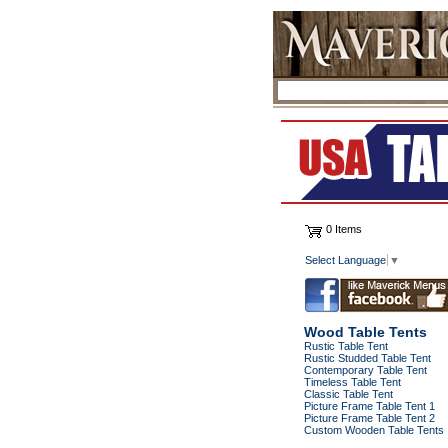
0 Items
Select Language
▼
Wood Table Tents
Rustic Table Tent
Rustic Studded Table Tent
Contemporary Table Tent
Timeless Table Tent
Classic Table Tent
Picture Frame Table Tent 1
Picture Frame Table Tent 2
Custom Wooden Table Tents