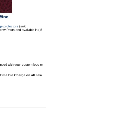
ge protectors
(sold
ew Posts and available in ( 5
tamped with your custom logo or
-Time Die Charge on all new