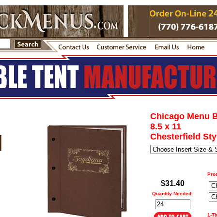
Chicago Menu 
8.5 x 11
Chesterfield Sty
Pro
$31.40
Quantity Needed:
1-T