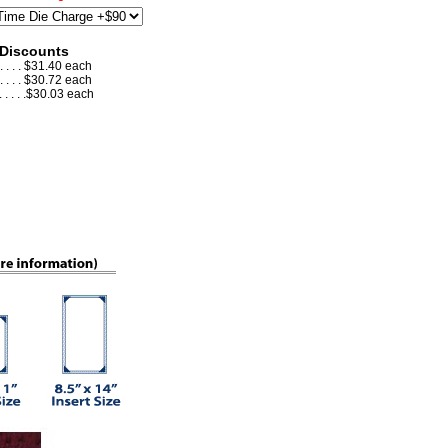
 Discounts
 . . . . $31.40 each
 . . . . $30.72 each
. . . . .$30.03 each