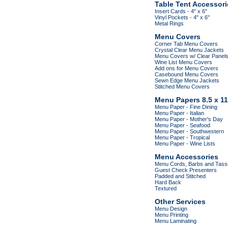
Table Tent Accessori
Insert Cards - 4" x 6"
Vinyl Pockets - 4" x 6"
Metal Rings
Menu Covers
Corner Tab Menu Covers
Crystal Clear Menu Jackets
Menu Covers w/ Clear Panel
Wine List Menu Covers
Add ons for Menu Covers
Casebound Menu Covers
Sewn Edge Menu Jackets
Stitched Menu Covers
Menu Papers 8.5 x 11
Menu Paper - Fine Dining
Menu Paper - Italian
Menu Paper - Mother's Day
Menu Paper - Seafood
Menu Paper - Southwestern
Menu Paper - Tropical
Menu Paper - Wine Lists
Menu Accessories
Menu Cords, Barbs and Tass
Guest Check Presenters
Padded and Stitched
Hard Back
Textured
Other Services
Menu Design
Menu Printing
Menu Laminating