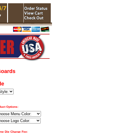
Boards
le
duct Options:
ime Die Charge Fee: