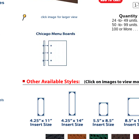
es
Quantity
click image for larger view
24 -to- 49 units.
50 -to- 99 units.
100 or More . . . 
s
els