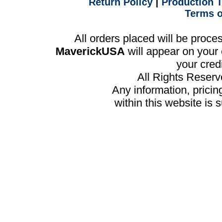
Return Policy
|
Production 
Terms o
All orders placed will be proc
MaverickUSA
will appear on your 
your cred
All Rights Reser
Any information, prici
within this website is 