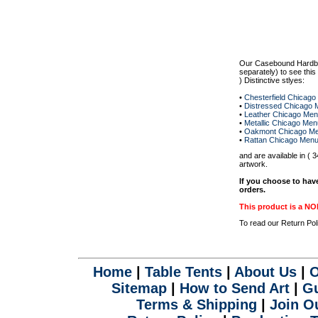
.
Our Casebound Hardb
separately) to see thi
) Distinctive stlyes:
•
Chesterfield Chicag
•
Distressed Chicago 
•
Leather Chicago Me
•
Metallic Chicago Me
•
Oakmont Chicago Me
•
Rattan Chicago Men
and are available in (
artwork.
If you choose to hav
orders.
This product is a
To read our Return Po
Home
|
Table Tents
|
About Us
|
O
Sitemap
|
How to Send Art
|
Gu
Terms & Shipping
|
Join Ou