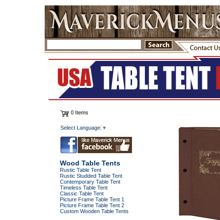
0 Items
Select Language
▼
Wood Table Tents
Rustic Table Tent
Rustic Studded Table Tent
Contemporary Table Tent
Timeless Table Tent
Classic Table Tent
Picture Frame Table Tent 1
Picture Frame Table Tent 2
Custom Wooden Table Tents