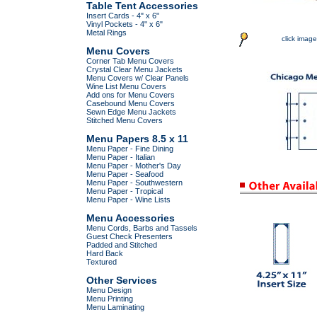
Table Tent Accessories
Insert Cards - 4" x 6"
Vinyl Pockets - 4" x 6"
Metal Rings
click image
Menu Covers
Corner Tab Menu Covers
Crystal Clear Menu Jackets
Menu Covers w/ Clear Panels
Wine List Menu Covers
Add ons for Menu Covers
Casebound Menu Covers
Sewn Edge Menu Jackets
Stitched Menu Covers
Menu Papers 8.5 x 11
Menu Paper - Fine Dining
Menu Paper - Italian
Menu Paper - Mother's Day
Menu Paper - Seafood
Menu Paper - Southwestern
Menu Paper - Tropical
Menu Paper - Wine Lists
Menu Accessories
Menu Cords, Barbs and Tassels
Guest Check Presenters
Padded and Stitched
Hard Back
Textured
Other Services
Menu Design
Menu Printing
Menu Laminating