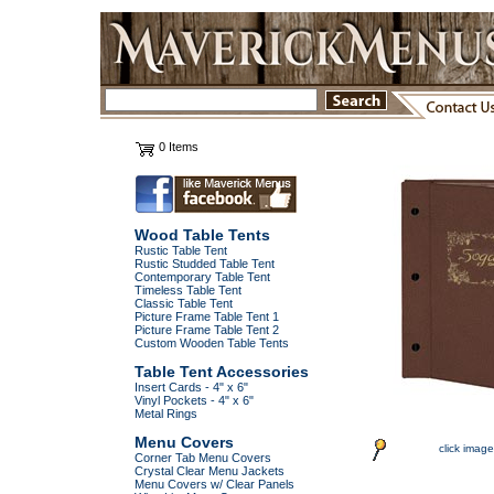
0 Items
Wood Table Tents
Rustic Table Tent
Rustic Studded Table Tent
Contemporary Table Tent
Timeless Table Tent
Classic Table Tent
Picture Frame Table Tent 1
Picture Frame Table Tent 2
Custom Wooden Table Tents
Table Tent Accessories
Insert Cards - 4" x 6"
Vinyl Pockets - 4" x 6"
Metal Rings
Menu Covers
click image
Corner Tab Menu Covers
Crystal Clear Menu Jackets
Menu Covers w/ Clear Panels