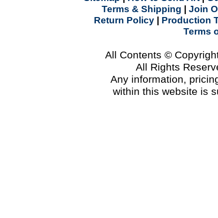
Terms & Shipping
|
Join O
Return Policy
|
Production 
Terms 
All Contents © Copyrig
All Rights Reser
Any information, prici
within this website is 