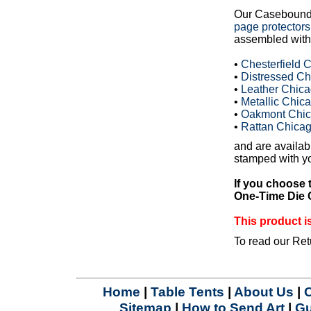
Our Casebound
page protectors
assembled with 
•
Chesterfield
•
Distressed C
•
Leather Chic
•
Metallic Chi
•
Oakmont Chic
•
Rattan Chica
and are availabl
stamped with yo
If you choose 
One-Time Die C
This product
To read our Ret
Home
|
Table Tents
|
About Us
|
Sitemap
|
How to Send Art
|
Gu