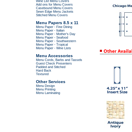
Wine List Menu Covers
Add ons for Menu Covers
Casebound Menu Covers
Sewn Edge Menu Jackets
Stitched Menu Covers
Menu Papers 8.5 x 11
Menu Paper - Fine Dining
Menu Paper - Italian
Menu Paper - Mother's Day
Menu Paper - Seafood
Menu Paper - Southwestern
Menu Paper - Tropical
Menu Paper - Wine Lists
Menu Accessories
Menu Cords, Barbs and Tassels
Guest Check Presenters
Padded and Stitched
Hard Back
Textured
Other Services
Menu Design
Menu Printing
Menu Laminating
.