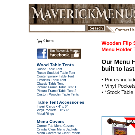
0 Items
Wooden Flip 
Menu Holder
Our Menu Ho
Wood Table Tents
built to last
Rustic Table Tent
Rustic Studded Table Tent
Contemporary Table Tent
• Prices includ
Timeless Table Tent
Classic Table Tent
• Vinyl Pocket
Picture Frame Table Tent 1
Picture Frame Table Tent 2
• *Stock Table
Custom Wooden Table Tents
Table Tent Accessories
Insert Cards - 4" x 6"
Vinyl Pockets - 4" x 6"
Metal Rings
Menu Covers
Corner Tab Menu Covers
Crystal Clear Menu Jackets
Menu Covers w/ Clear Panels