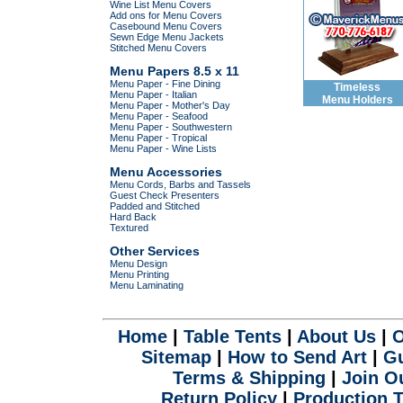
Wine List Menu Covers
Add ons for Menu Covers
Casebound Menu Covers
Sewn Edge Menu Jackets
Stitched Menu Covers
Menu Papers 8.5 x 11
Menu Paper - Fine Dining
Timeless
Menu Paper - Italian
Menu Holders
Menu Paper - Mother's Day
Menu Paper - Seafood
Menu Paper - Southwestern
Menu Paper - Tropical
Menu Paper - Wine Lists
Menu Accessories
Menu Cords, Barbs and Tassels
Guest Check Presenters
Padded and Stitched
Hard Back
Textured
Other Services
Menu Design
Menu Printing
Menu Laminating
.
Home
|
Table Tents
|
About Us
|
O
Sitemap
|
How to Send Art
|
Gu
Terms & Shipping
|
Join Ou
Return Policy
|
Production 