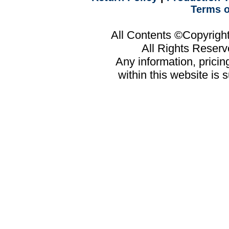
Terms o
All Contents ©Copyrig
All Rights Reser
Any information, prici
within this website is 