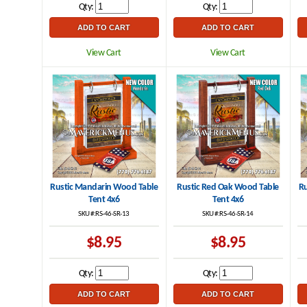
Qty:
Qty:
View Cart
View Cart
Rustic Mandarin Wood Table
Rustic Red Oak Wood Table
Ru
Tent 4x6
Tent 4x6
SKU #:RS-46-SR-13
SKU #:RS-46-SR-14
$8.95
$8.95
Qty:
Qty: