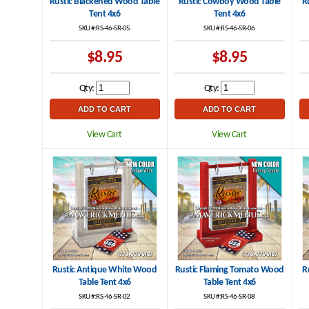
Rustic Blackened Wood Table
Rustic Cowboy Wood Table
R
Tent 4x6
Tent 4x6
SKU #:RS-46-SR-05
SKU #:RS-46-SR-06
$8.95
$8.95
Qty:
Qty:
View Cart
View Cart
Rustic Antique White Wood
Rustic Flaming Tomato Wood
R
Table Tent 4x6
Table Tent 4x6
SKU #:RS-46-SR-02
SKU #:RS-46-SR-08