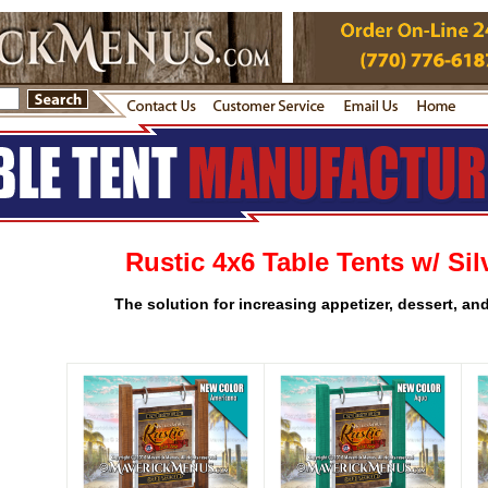
Rustic 4x6 Table Tents w/ Sil
The solution for increasing appetizer, dessert, an