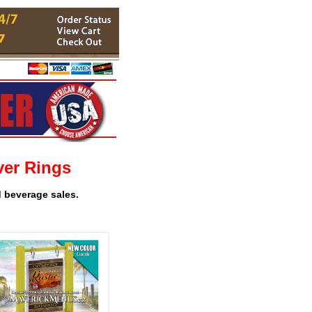
ver Rings
d beverage sales.