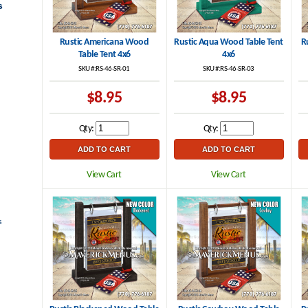
s
Rustic Americana Wood
Rustic Aqua Wood Table Tent
R
Table Tent 4x6
4x6
SKU #:RS-46-SR-01
SKU #:RS-46-SR-03
$8.95
$8.95
Qty:
Qty:
View Cart
View Cart
s